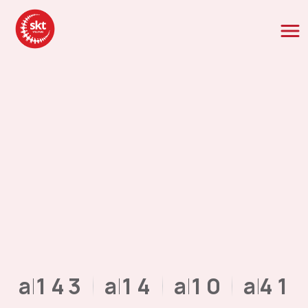
NaN
1
4
3
NaN
1
4
NaN
1
0
NaN
4
1