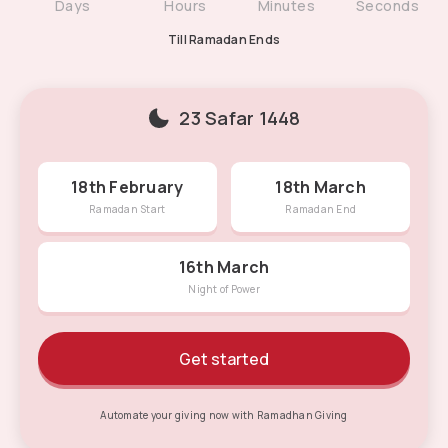
NaN
1
4
3
NaN
1
4
NaN
1
0
NaN
4
1
Days
Hours
Minutes
Seconds
Till Ramadan Ends
23 Safar 1448
18th February
18th March
Ramadan Start
Ramadan End
16th March
Night of Power
Get started
Automate your giving now with Ramadhan Giving